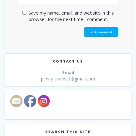
Save my name, email, and website in this
browser for the next time I comment.
CONTACT US
Email
penny.issurdatt@gmail.com
SEARCH THIS SITE