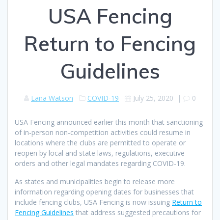
USA Fencing
Return to Fencing
Guidelines
Lana Watson
COVID-19
July 25, 2020
|
0
USA Fencing announced earlier this month that sanctioning
of in-person non-competition activities could resume in
locations where the clubs are permitted to operate or
reopen by local and state laws, regulations, executive
orders and other legal mandates regarding COVID-19.
As states and municipalities begin to release more
information regarding opening dates for businesses that
include fencing clubs, USA Fencing is now issuing
Return to
Fencing Guidelines
that address suggested precautions for