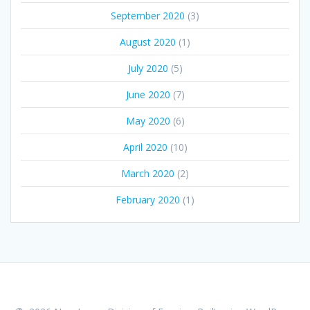
September 2020
(3)
August 2020
(1)
July 2020
(5)
June 2020
(7)
May 2020
(6)
April 2020
(10)
March 2020
(2)
February 2020
(1)