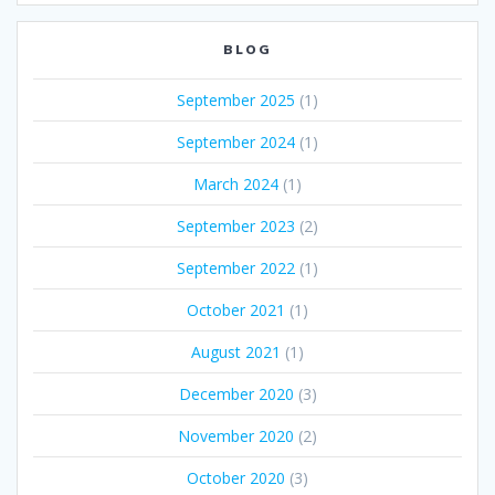
BLOG
September 2025
(1)
September 2024
(1)
March 2024
(1)
September 2023
(2)
September 2022
(1)
October 2021
(1)
August 2021
(1)
December 2020
(3)
November 2020
(2)
October 2020
(3)