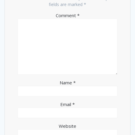
fields are marked
*
Comment
*
Name
*
Email
*
Website