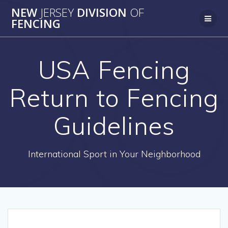
Skip
NEW
JERSEY
DIVISION
OF
to
FENCING
content
USA Fencing
Return to Fencing
Guidelines
International Sport in Your Neighborhood