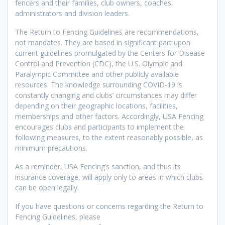
fencers and their families, club owners, coaches,
administrators and division leaders.
The Return to Fencing Guidelines are recommendations,
not mandates. They are based in significant part upon
current guidelines promulgated by the Centers for Disease
Control and Prevention (CDC), the U.S. Olympic and
Paralympic Committee and other publicly available
resources. The knowledge surrounding COVID-19 is
constantly changing and clubs’ circumstances may differ
depending on their geographic locations, facilities,
memberships and other factors. Accordingly, USA Fencing
encourages clubs and participants to implement the
following measures, to the extent reasonably possible, as
minimum precautions.
As a reminder, USA Fencing’s sanction, and thus its
insurance coverage, will apply only to areas in which clubs
can be open legally.
If you have questions or concerns regarding the Return to
Fencing Guidelines, please