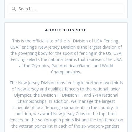
Search
for:
ABOUT THIS SITE
This is the official site of the NJ Division of USA Fencing.
USA Fencing’s New Jersey Division is the largest division of
the governing body for the sport of fencing in the US. USA
Fencing selects the national teams that
represent the USA
at the Olympics, Pan American Games and World
Championships.
The New Jersey Division runs fencing in northern two-thirds
of New Jersey and qualifies fencers to the national Junior
Olympics, the Division II, Division III, and Y-14 National
Championships. In addition, we manage the largest
schedule of local fencing tournaments in the country. In
addition, we award New Jersey Cups to the top three
fencers on the senior/open points list and the top fencer on
the veteran points list in each of the six weapon-genders.