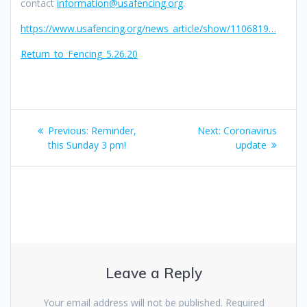
contact
information@usafencing.org
.
https://www.usafencing.org/news_article/show/1106819…
Return_to_Fencing_5.26.20
Post
Previous
Next
Previous:
Reminder,
Next:
Coronavirus
navigation
post:
post:
this Sunday 3 pm!
update
Leave a Reply
Your email address will not be published.
Required