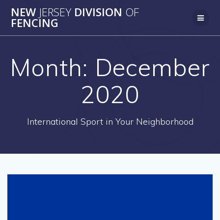
Skip
NEW
JERSEY
DIVISION
OF
to
FENCING
content
Month:
December
2020
International Sport in Your Neighborhood