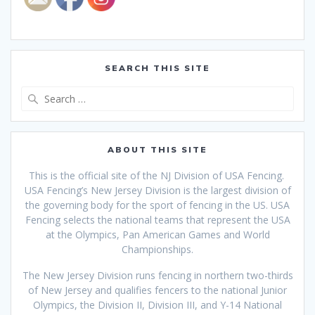
SEARCH THIS SITE
Search
for:
ABOUT THIS SITE
This is the official site of the NJ Division of USA Fencing.
USA Fencing’s New Jersey Division is the largest division of
the governing body for the sport of fencing in the US. USA
Fencing selects the national teams that
represent the USA
at the Olympics, Pan American Games and World
Championships.
The New Jersey Division runs fencing in northern two-thirds
of New Jersey and qualifies fencers to the national Junior
Olympics, the Division II, Division III, and Y-14 National