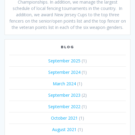
Championships. In addition, we manage the largest
schedule of local fencing tournaments in the country. In
addition, we award New Jersey Cups to the top three
fencers on the senior/open points list and the top fencer on
the veteran points list in each of the six weapon-genders.
BLOG
September 2025
(1)
September 2024
(1)
March 2024
(1)
September 2023
(2)
September 2022
(1)
October 2021
(1)
August 2021
(1)