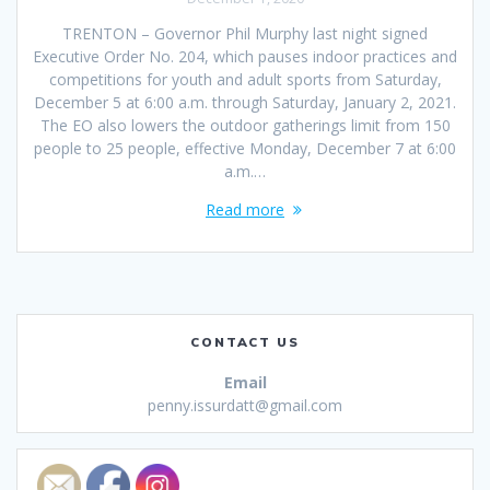
TRENTON – Governor Phil Murphy last night signed
Executive Order No. 204, which pauses indoor practices and
competitions for youth and adult sports from Saturday,
December 5 at 6:00 a.m. through Saturday, January 2, 2021.
The EO also lowers the outdoor gatherings limit from 150
people to 25 people, effective Monday, December 7 at 6:00
a.m.…
Read more
CONTACT US
Email
penny.issurdatt@gmail.com