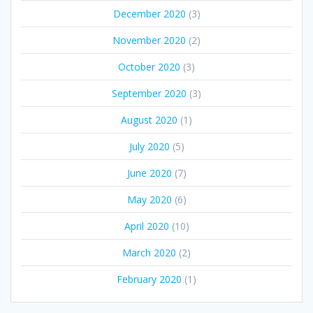
December 2020
(3)
November 2020
(2)
October 2020
(3)
September 2020
(3)
August 2020
(1)
July 2020
(5)
June 2020
(7)
May 2020
(6)
April 2020
(10)
March 2020
(2)
February 2020
(1)