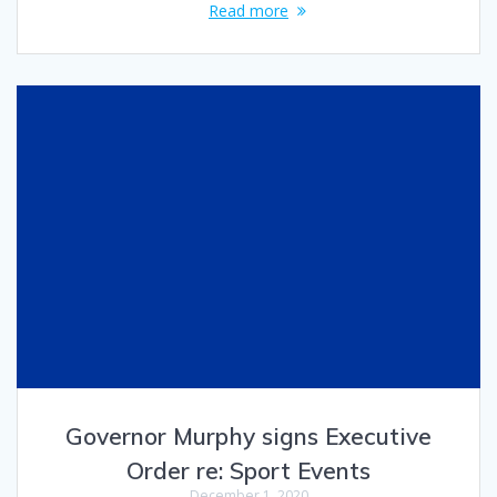
Read more
Governor Murphy signs Executive
Order re: Sport Events
December 1, 2020