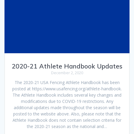
2020-21 Athlete Handbook Updates
December 2, 2020
The 2020-21 USA Fencing Athlete Handbook has been
posted at https://www.usafencing.org/athlete-handbook.
The Athlete Handbook includes several key changes and
modifications due to COVID-19 restrictions. Any
additional updates made throughout the season will be
posted to the website above. Also, please note that the
Athlete Handbook does not contain selection criteria for
the 2020-21 season as the national and…