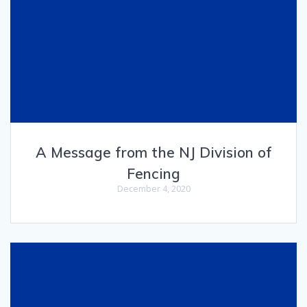
A Message from the NJ Division of
Fencing
December 4, 2020