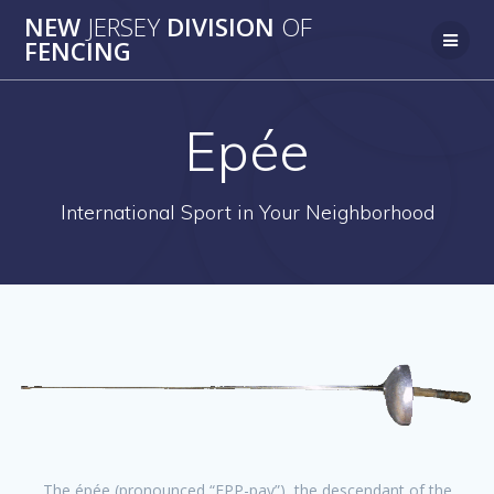
Skip
NEW
JERSEY
DIVISION
OF
to
FENCING
content
Epée
International Sport in Your Neighborhood
The épée (pronounced “EPP-pay”), the descendant of the