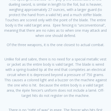
dueling sword, is similar in length to the foil, but is heavier,
weighing approximately 27 ounces, with a larger guard (to
protect the hand from a valid hit) and a much stiffer blade.
Touches are scored only with the point of the blade. The entire
body is the valid target area. Epee fencing is “unconventional”,
meaning that there are no rules as to when one may attack and
when one should defend.
Of the three weapons, it is the one closest to actual combat.
Unlike foil and sabre, there is no need for a special metallic vest
or jacket as the entire body is valid target. The blade is wired
with a spring-loaded tip at the end that completes an electrical
circuit when it is depressed beyond a pressure of 750 grams.
This causes a colored light and a buzzer on the machine against
the one who is hit. Because the entire body is a valid target
area, the épée fencer’s uniform does not include a lamé. Off-
target hits do not register on the machine.
There is no “right of way” in epee. The fencer who hits first