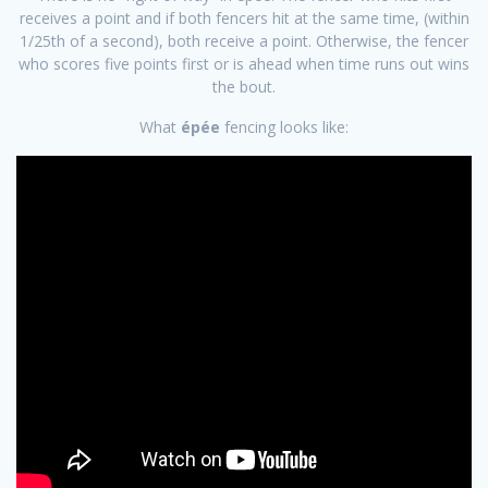
receives a point and if both fencers hit at the same time, (within
1/25th of a second), both receive a point. Otherwise, the fencer
who scores five points first or is ahead when time runs out wins
the bout.
​What
épée
fencing looks like: