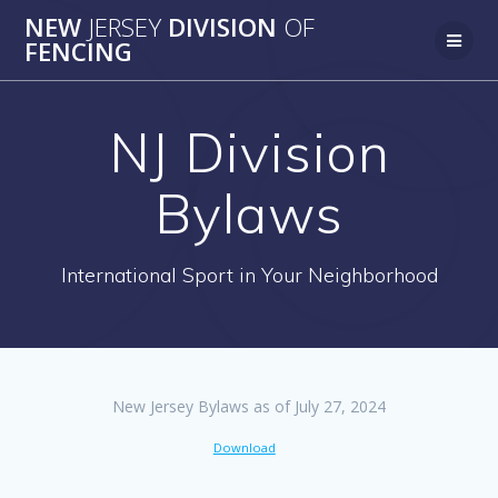
Skip
NEW
JERSEY
DIVISION
OF
to
FENCING
content
NJ Division
Bylaws
International Sport in Your Neighborhood
New Jersey Bylaws as of July 27, 2024
Download