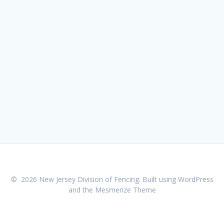
© 2026 New Jersey Division of Fencing. Built using WordPress
and the
Mesmerize Theme