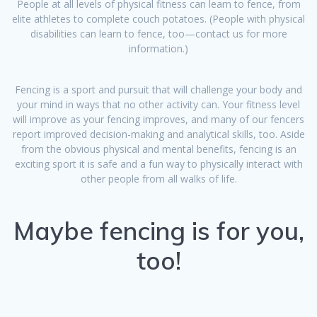
People at all levels of physical fitness can learn to fence, from
elite athletes to complete couch potatoes. (People with physical
disabilities can learn to fence, too—contact us for more
information.)
Fencing is a sport and pursuit that will challenge your body and
your mind in ways that no other activity can. Your fitness level
will improve as your fencing improves, and many of our fencers
report improved decision-making and analytical skills, too. Aside
from the obvious physical and mental benefits, fencing is an
exciting sport it is safe and a fun way to physically interact with
other people from all walks of life.
​Maybe fencing is for you,
too!