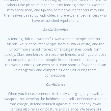
others take pleasure in the equality fencing provides. Women
may fence men, and up-and-coming young fencers may find
themselves paired up with older, more experienced fencers who
have established reputations.​
Social Benefits
A fencing club is a wonderful way to meet people and make
friends. You’ll encounter people from all walks of life, and the
uncommon shared interest of fencing makes bonds form
quickly. Club members often become friends, and if you choose
to compete, you’ll meet people from all over the country and
the world. Fencing can even be a team sport! A few people can
join together and compete as one unit during team
competitions.​
Confidence
When you fence, someone is literally charging at you with a
weapon. You develop the boldness and self-confidence to meet
that charge, defend yourself against it, and not shy away.
Fencing also relies on posture and balance. We teach our