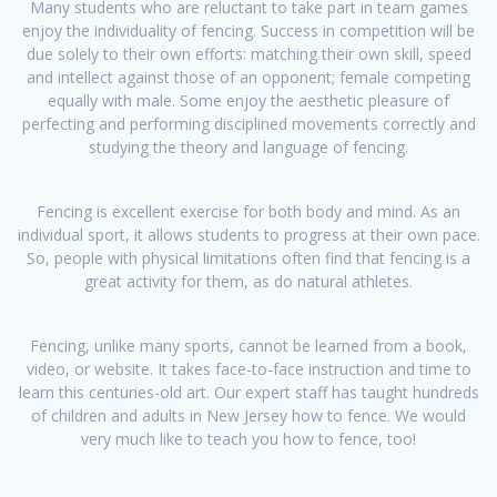
​Many students who are reluctant to take part in team games
enjoy the individuality of fencing. Success in competition will be
due solely to their own efforts: matching their own skill, speed
and intellect against those of an opponent; female competing
equally with male. Some enjoy the aesthetic pleasure of
perfecting and performing disciplined movements correctly and
studying the theory and language of fencing.
Fencing is excellent exercise for both body and mind. As an
individual sport, it allows students to progress at their own pace.
So, people with physical limitations often find that fencing is a
great activity for them, as do natural athletes.
Fencing, unlike many sports, cannot be learned from a book,
video, or website. It takes face-to-face instruction and time to
learn this centuries-old art. Our expert staff has taught hundreds
of children and adults in New Jersey how to fence. We would
very much like to teach you how to fence, too!