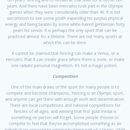
years. And there have been men who took part in the Olympic
games when they were considerably older than 40. It is not
uncommon to see some youth expending his surplus physical
energy and being beaten by some white-haired gentleman forty
years his senior. It is perhaps the only sport that can be
practiced almost for a lifetime. There are not many sports at
which this can be done.
It cannot be claimed that fencing can make a Venus, or a
Hercules, that it can create grace where there is none, or make
one radiate personal magnetism. It’s not a magic potion.
Competition
One of the main draws of the sport for many people is to
compete and become champions. Fencing is an Olympic sport,
and anyone can get there with enough work and determination.
There are local competitions and national competitions for
fencers of all ages, and winning that first gold medal is
something no person will forget. Some people choose to
compete to feel that they’ve accomplished something as an
individual (as opposed to winning by being part of a team), while