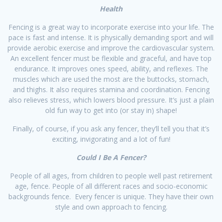
​Health
Fencing is a great way to incorporate exercise into your life. The
pace is fast and intense. It is physically demanding sport and will
provide aerobic exercise and improve the cardiovascular system.
An excellent fencer must be flexible and graceful, and have top
endurance. It improves ones speed, ability, and reflexes. The
muscles which are used the most are the buttocks, stomach,
and thighs. It also requires stamina and coordination. Fencing
also relieves stress, which lowers blood pressure. It’s just a plain
old fun way to get into (or stay in) shape!
Finally, of course, if you ask any fencer, they’ll tell you that it’s
exciting, invigorating and a lot of fun!​
​Could I Be A Fencer?​
People of all ages, from children to people well past retirement
age, fence. People of all different races and socio-economic
backgrounds fence. Every fencer is unique. They have their own
style and own approach to fencing.