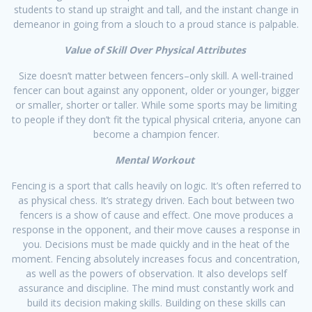
students to stand up straight and tall, and the instant change in
demeanor in going from a slouch to a proud stance is palpable.​
Value of Skill Over Physical Attributes
Size doesn’t matter between fencers–only skill. A well-trained
fencer can bout against any opponent, older or younger, bigger
or smaller, shorter or taller. While some sports may be limiting
to people if they don’t fit the typical physical criteria, anyone can
become a champion fencer.​
Mental Workout
Fencing is a sport that calls heavily on logic. It’s often referred to
as physical chess. It’s strategy driven. Each bout between two
fencers is a show of cause and effect. One move produces a
response in the opponent, and their move causes a response in
you. Decisions must be made quickly and in the heat of the
moment. Fencing absolutely increases focus and concentration,
as well as the powers of observation. It also develops self
assurance and discipline. The mind must constantly work and
build its decision making skills. Building on these skills can