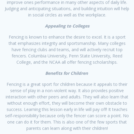
improve ones performance in many other aspects of daily life.
Judging and anticipating situations, and building intuition will help
in social circles as well as the workplace.​​
Appealing to Colleges
Fencing is known to enhance the desire to excel. It is a sport
that emphasizes integrity and sportsmanship. Many colleges
have fencing clubs and teams, and will actively recruit top
fencers. Columbia University, Penn State University, Reed
College, and the NCAA all offer fencing scholarships.
Benefits for Children
Fencing is a great sport for children because it appeals to their
sense of play in a non-violent way. It also provides positive
interaction with other peers and adults. They will also learn that
without enough effort, they will become their own obstacle to
success. Learning this lesson early in life will pay off! It teaches
self-responsibility because only the fencer can score a point. No
one can do it for them. This is also one of the few sports that
parents can learn along with their children!​