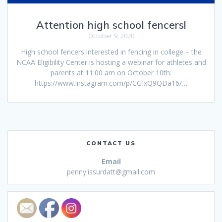
Attention high school fencers!
October 9, 2020
High school fencers interested in fencing in college – the
NCAA Eligibility Center is hosting a webinar for athletes and
parents at 11:00 am on October 10th:
https://www.instagram.com/p/CGIxQ9QDa16/…
CONTACT US
Email
penny.issurdatt@gmail.com