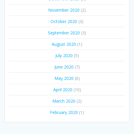
November 2020
(2)
October 2020
(3)
September 2020
(3)
August 2020
(1)
July 2020
(5)
June 2020
(7)
May 2020
(6)
April 2020
(10)
March 2020
(2)
February 2020
(1)