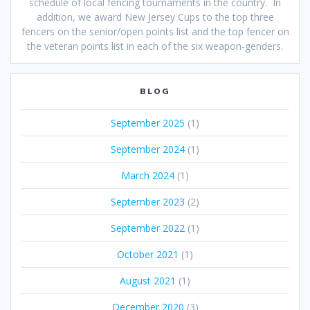
schedule of local fencing tournaments in the country. In
addition, we award New Jersey Cups to the top three
fencers on the senior/open points list and the top fencer on
the veteran points list in each of the six weapon-genders.
BLOG
September 2025
(1)
September 2024
(1)
March 2024
(1)
September 2023
(2)
September 2022
(1)
October 2021
(1)
August 2021
(1)
December 2020
(3)