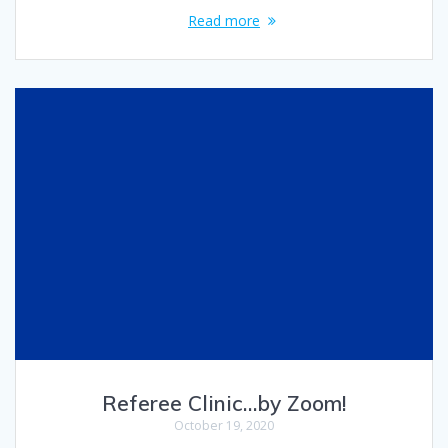
Read more
Referee Clinic…by Zoom!
October 19, 2020