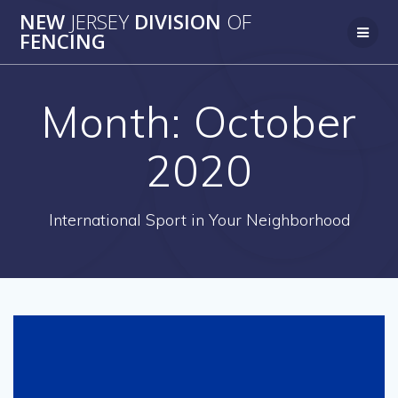
Skip
NEW
JERSEY
DIVISION
OF
to
FENCING
content
Month:
October
2020
International Sport in Your Neighborhood