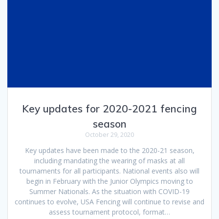
Key updates for 2020-2021 fencing
season
October 29, 2020
Key updates have been made to the 2020-21 season,
including mandating the wearing of masks at all
tournaments for all participants. National events also will
begin in February with the Junior Olympics moving to
Summer Nationals. As the situation with COVID-19
continues to evolve, USA Fencing will continue to revise and
assess tournament protocol, format…