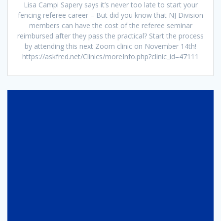
Lisa Campi Sapery says it’s never too late to start your
fencing referee career – But did you know that NJ Division
members can have the cost of the referee seminar
reimbursed after they pass the practical? Start the process
by attending this next Zoom clinic on November 14th!
https://askfred.net/Clinics/moreInfo.php?clinic_id=47111