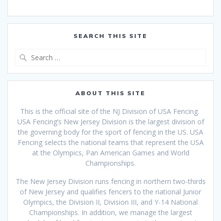
SEARCH THIS SITE
Search
for:
ABOUT THIS SITE
This is the official site of the NJ Division of USA Fencing.
USA Fencing’s New Jersey Division is the largest division of
the governing body for the sport of fencing in the US. USA
Fencing selects the national teams that
represent the USA
at the Olympics, Pan American Games and World
Championships.
The New Jersey Division runs fencing in northern two-thirds
of New Jersey and qualifies fencers to the national Junior
Olympics, the Division II, Division III, and Y-14 National
Championships. In addition, we manage the largest