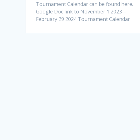
Tournament Calendar can be found here.
Google Doc link to November 1 2023 –
February 29 2024 Tournament Calendar