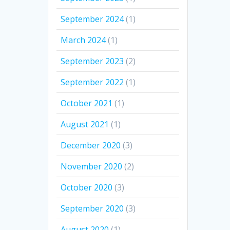
September 2024
(1)
March 2024
(1)
September 2023
(2)
September 2022
(1)
October 2021
(1)
August 2021
(1)
December 2020
(3)
November 2020
(2)
October 2020
(3)
September 2020
(3)
August 2020
(1)