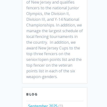
of New Jersey and qualifies
fencers to the national Junior
Olympics, the Division II,
Division III, and Y-14 National
Championships. In addition, we
manage the largest schedule of
local fencing tournaments in
the country. In addition, we
award New Jersey Cups to the
top three fencers on the
senior/open points list and the
top fencer on the veteran
points list in each of the six
weapon-genders.
BLOG
September 2025
(1)