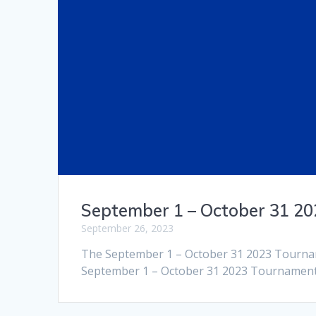
September 1 – October 31 2
September 26, 2023
The September 1 – October 31 2023 Tournam
September 1 – October 31 2023 Tournament