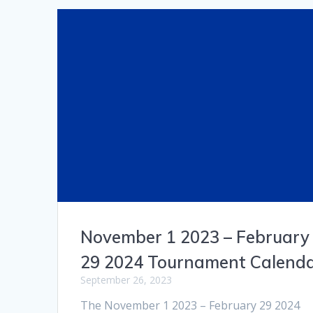
November 1 2023 – February
29 2024 Tournament Calend
September 26, 2023
The November 1 2023 – February 29 2024