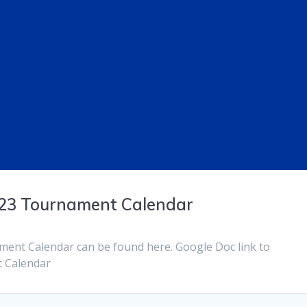
023 Tournament Calendar
ent Calendar can be found here. Google Doc link to
 Calendar