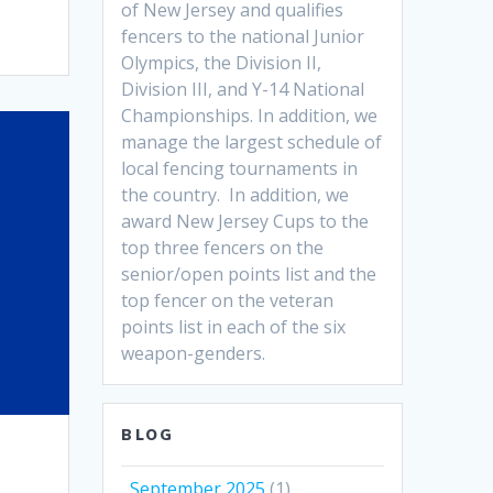
of New Jersey and qualifies
fencers to the national Junior
Olympics, the Division II,
Division III, and Y-14 National
Championships. In addition, we
manage the largest schedule of
local fencing tournaments in
the country. In addition, we
award New Jersey Cups to the
top three fencers on the
senior/open points list and the
top fencer on the veteran
points list in each of the six
weapon-genders.
BLOG
September 2025
(1)