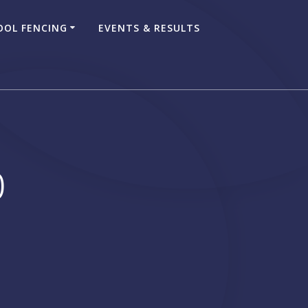
OOL FENCING
EVENTS & RESULTS
0