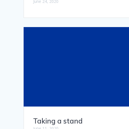
June 24, 2020
Taking a stand
June 11, 2020