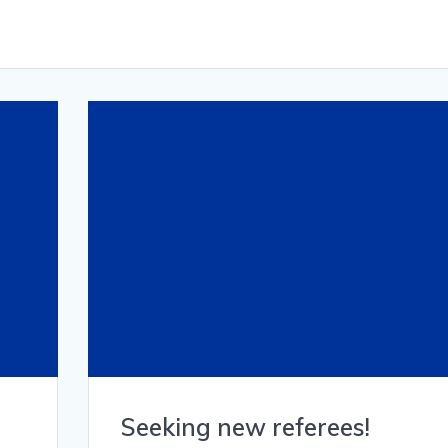
Seeking new referees!