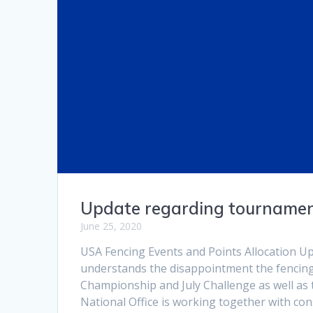
Update regarding tournamen
June 25, 2020
USA Fencing Events and Points Allocation U
understands the disappointment the fencing
Championship and July Challenge as well as 
National Office is working together with con