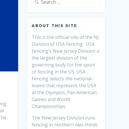
for:
ABOUT THIS SITE
This is the official site of the NJ
Division of USA Fencing. USA
Fencing’s New Jersey Division is
the largest division of the
governing body for the sport
of fencing in the US. USA
Fencing selects the national
teams that
represent the USA
at the Olympics, Pan American
Games and World
ing
Championships.
al
The
The New Jersey Division runs
fencing in northern two-thirds