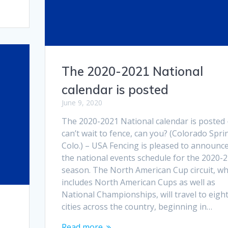
The 2020-2021 National
calendar is posted
June 9, 2020
The 2020-2021 National calendar is posted 
can’t wait to fence, can you? (Colorado Spri
Colo.) – USA Fencing is pleased to announc
the national events schedule for the 2020-
season. The North American Cup circuit, wh
includes North American Cups as well as
National Championships, will travel to eigh
cities across the country, beginning in…
Read more