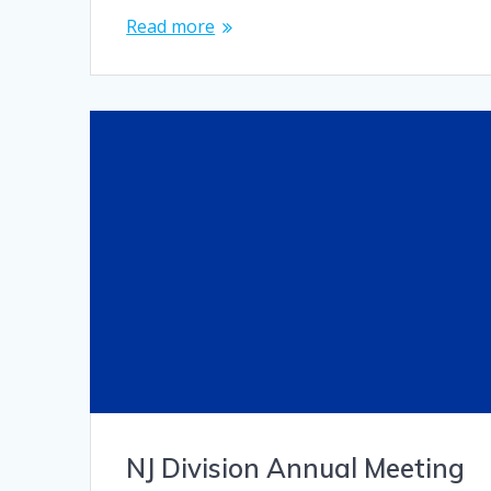
Read more
NJ Division Annual Meeting