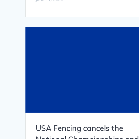
USA Fencing cancels the