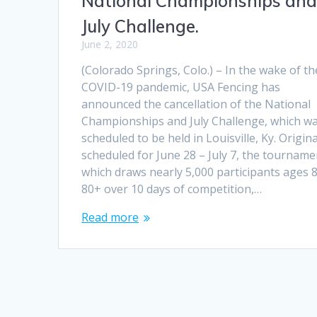
National Championships an
July Challenge.
June 2, 2020
(Colorado Springs, Colo.) – In the wake of th
COVID-19 pandemic, USA Fencing has
announced the cancellation of the National
Championships and July Challenge, which w
scheduled to be held in Louisville, Ky. Origina
scheduled for June 28 – July 7, the tourname
which draws nearly 5,000 participants ages 8
80+ over 10 days of competition,…
Read more