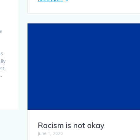
d
e
as
lly
nt,
-
Racism is not okay
June 1, 2020