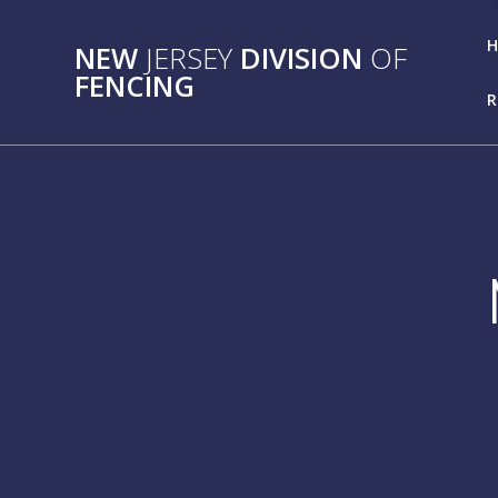
Skip
to
NEW
JERSEY
DIVISION
OF
content
FENCING
R