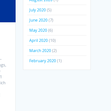
July 2020
(5)
June 2020
(7)
May 2020
(6)
April 2020
(10)
March 2020
(2)
–
February 2020
(1)
ngs,
e
21
ich
t