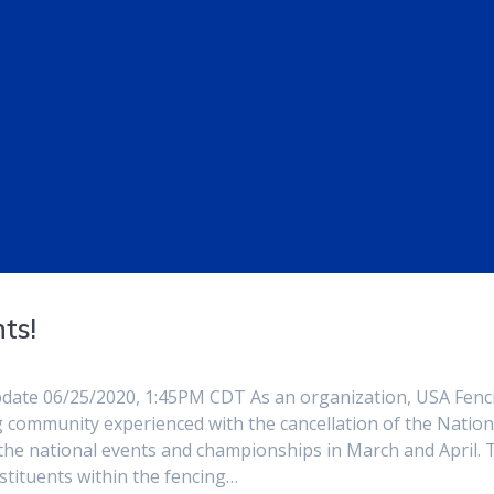
ts!
pdate 06/25/2020, 1:45PM CDT As an organization, USA Fenc
 community experienced with the cancellation of the Nation
the national events and championships in March and April. 
stituents within the fencing…