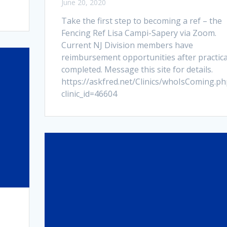
June 20, 2020
Take the first step to becoming a ref – the
Fencing Ref Lisa Campi-Sapery via Zoom.
Current NJ Division members have
reimbursement opportunities after practica
completed. Message this site for details.
https://askfred.net/Clinics/whoIsComing.ph
clinic_id=46604