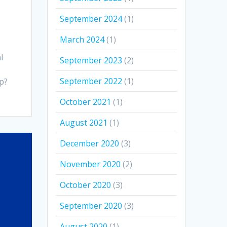
September 2024
(1)
March 2024
(1)
l
September 2023
(2)
September 2022
(1)
p?
October 2021
(1)
August 2021
(1)
December 2020
(3)
November 2020
(2)
October 2020
(3)
September 2020
(3)
August 2020
(1)