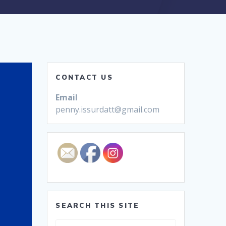
CONTACT US
Email
penny.issurdatt@gmail.com
SEARCH THIS SITE
Search