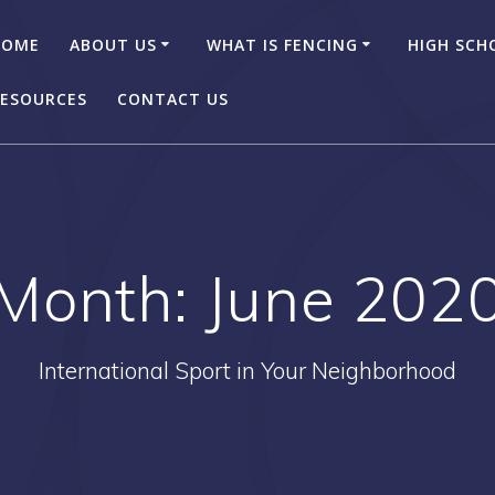
HOME
ABOUT US
WHAT IS FENCING
HIGH SCH
ESOURCES
CONTACT US
Month:
June 202
International Sport in Your Neighborhood