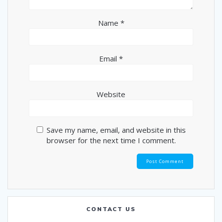
Name
*
Email
*
Website
Save my name, email, and website in this
browser for the next time I comment.
CONTACT US