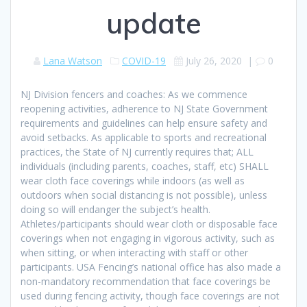
update
Lana Watson
COVID-19
July 26, 2020
|
0
NJ Division fencers and coaches: As we commence
reopening activities, adherence to NJ State Government
requirements and guidelines can help ensure safety and
avoid setbacks. As applicable to sports and recreational
practices, the State of NJ currently requires that; ALL
individuals (including parents, coaches, staff, etc) SHALL
wear cloth face coverings while indoors (as well as
outdoors when social distancing is not possible), unless
doing so will endanger the subject’s heal
th.
Athletes/participants should wear cloth or disposable face
coverings when not engaging in vigorous activity, such as
when sitting, or when interacting with staff or other
participants. USA Fencing’s national office has also made a
non-mandatory recommendation that face coverings be
used during fencing activity, though face coverings are not