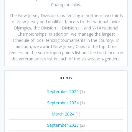
Championships.
The New Jersey Division runs fencing in northern two-thirds
of New Jersey and qualifies fencers to the national Junior
Olympics, the Division II, Division III, and Y-14 National
Championships. In addition, we manage the largest
schedule of local fencing tournaments in the country. In
addition, we award New Jersey Cups to the top three
fencers on the senior/open points list and the top fencer on
the veteran points list in each of the six weapon-genders.
BLOG
September 2025
(1)
September 2024
(1)
March 2024
(1)
September 2023
(2)