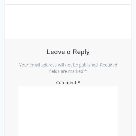
Leave a Reply
Your email address will not be published.
Required
fields are marked
*
Comment
*