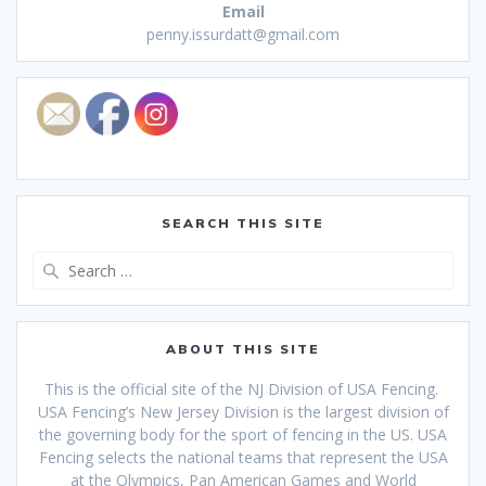
Email
penny.issurdatt@gmail.com
SEARCH THIS SITE
Search
for:
ABOUT THIS SITE
This is the official site of the NJ Division of USA Fencing.
USA Fencing’s New Jersey Division is the largest division of
the governing body for the sport of fencing in the US. USA
Fencing selects the national teams that
represent the USA
at the Olympics, Pan American Games and World