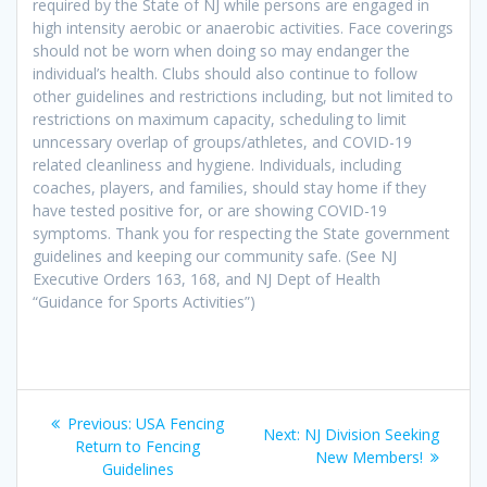
required by the State of NJ while persons are engaged in
high intensity aerobic or anaerobic activities. Face coverings
should not be worn when doing so may endanger the
individual’s health. Clubs should also continue to follow
other guidelines and restrictions including, but not limited to
restrictions on maximum capacity, scheduling to limit
unncessary overlap of groups/athletes, and COVID-19
related cleanliness and hygiene. Individuals, including
coaches, players, and families, should stay home if they
have tested positive for, or are showing COVID-19
symptoms. Thank you for respecting the State government
guidelines and keeping our community safe. (See NJ
Executive Orders 163, 168, and NJ Dept of Health
“Guidance for Sports Activities”)
Post
Previous
Previous:
USA Fencing
Next
Next:
NJ Division Seeking
navigation
post:
Return to Fencing
post:
New Members!
Guidelines