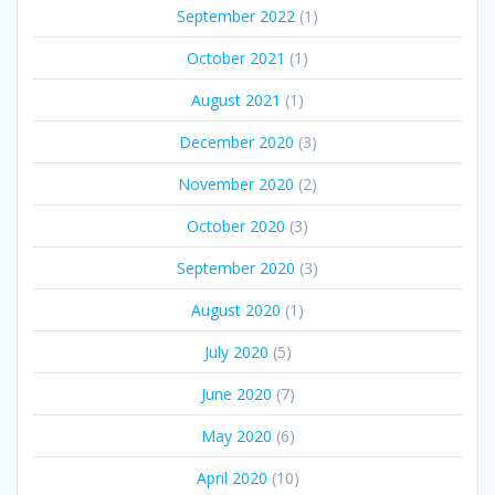
September 2022
(1)
October 2021
(1)
August 2021
(1)
December 2020
(3)
November 2020
(2)
October 2020
(3)
September 2020
(3)
August 2020
(1)
July 2020
(5)
June 2020
(7)
May 2020
(6)
April 2020
(10)