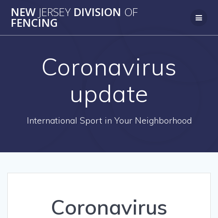
Skip
NEW
JERSEY
DIVISION
OF
to
FENCING
content
Coronavirus
update
International Sport in Your Neighborhood
Coronavirus