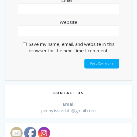
Email
*
Website
Save my name, email, and website in this
browser for the next time I comment.
CONTACT US
Email
penny.issurdatt@gmail.com