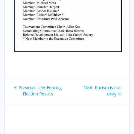
Post
Previous
Next
Previous:
USA Fencing
Next:
Racism is not
navigation
post:
post:
Election Results
okay