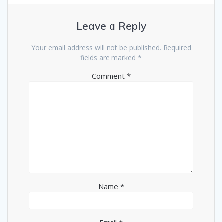
Leave a Reply
Your email address will not be published.
Required
fields are marked
*
Comment
*
Name
*