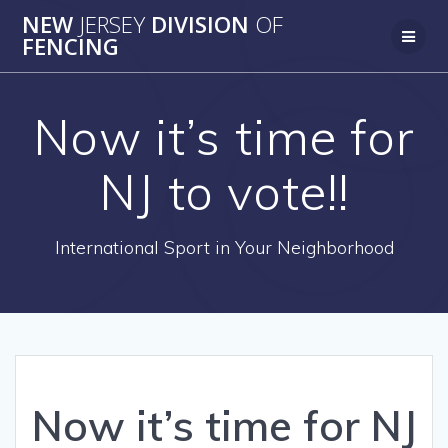
Skip
NEW
JERSEY
DIVISION
OF
to
FENCING
content
Now it’s time for
NJ to vote!!
International Sport in Your Neighborhood
Now it’s time for NJ