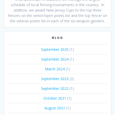
schedule of local fencing tournaments in the country. In
addition, we award New Jersey Cups to the top three
fencers on the senior/open points list and the top fencer on
the veteran points list in each of the six weapon-genders.
BLOG
September 2025
(1)
September 2024
(1)
March 2024
(1)
September 2023
(2)
September 2022
(1)
October 2021
(1)
August 2021
(1)