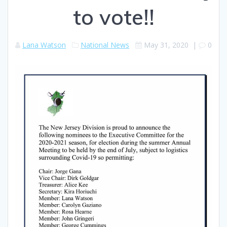
to vote!!
Lana Watson
National News
May 31, 2020
|
0