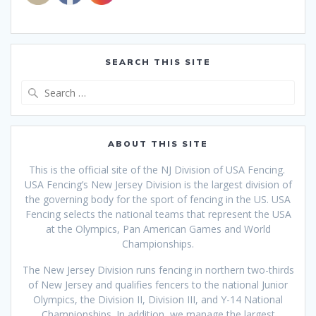
SEARCH THIS SITE
Search
for:
ABOUT THIS SITE
This is the official site of the NJ Division of USA Fencing.
USA Fencing’s New Jersey Division is the largest division of
the governing body for the sport of fencing in the US. USA
Fencing selects the national teams that
represent the USA
at the Olympics, Pan American Games and World
Championships.
The New Jersey Division runs fencing in northern two-thirds
of New Jersey and qualifies fencers to the national Junior
Olympics, the Division II, Division III, and Y-14 National
Championships. In addition, we manage the largest