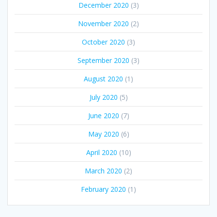
December 2020
(3)
November 2020
(2)
October 2020
(3)
September 2020
(3)
August 2020
(1)
July 2020
(5)
June 2020
(7)
May 2020
(6)
April 2020
(10)
March 2020
(2)
February 2020
(1)